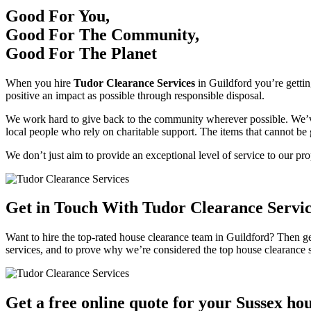
Good For You,
Good For The Community,
Good For The Planet
When you hire
Tudor Clearance Services
in Guildford you’re gettin
positive an impact as possible through responsible disposal.
We work hard to give back to the community wherever possible. We’ve 
local people who rely on charitable support. The items that cannot be 
We don’t just aim to provide an exceptional level of service to our pr
Get in Touch With Tudor Clearance Servi
Want to hire the top-rated house clearance team in Guildford? Then ge
services, and to prove why we’re considered the top house clearance s
Get a free online quote for your Sussex ho