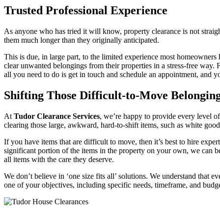
Trusted Professional Experience
As anyone who has tried it will know, property clearance is not stra
them much longer than they originally anticipated.
This is due, in large part, to the limited experience most homeowners
clear unwanted belongings from their properties in a stress-free way. 
all you need to do is get in touch and schedule an appointment, and you
Shifting Those Difficult-to-Move Belongin
At
Tudor Clearance Services
, we’re happy to provide every level o
clearing those large, awkward, hard-to-shift items, such as white good
If you have items that are difficult to move, then it’s best to hire exp
significant portion of the items in the property on your own, we can b
all items with the care they deserve.
We don’t believe in ‘one size fits all’ solutions. We understand that
one of your objectives, including specific needs, timeframe, and budge