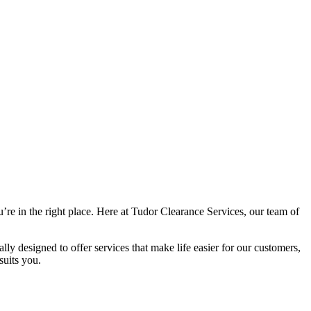
e in the right place. Here at Tudor Clearance Services, our team of
y designed to offer services that make life easier for our customers,
suits you.