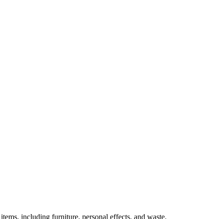
tems, including furniture, personal effects, and waste.