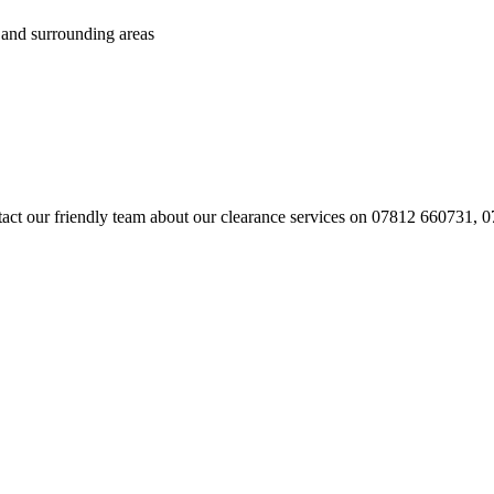
 and surrounding areas
contact our friendly team about our clearance services on 07812 660731,