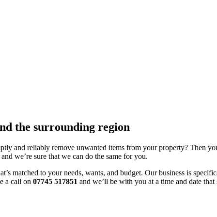
nd the surrounding region
tly and reliably remove unwanted items from your property? Then you’r
 and we’re sure that we can do the same for you.
’s matched to your needs, wants, and budget. Our business is specificall
e a call on
07745 517851
and we’ll be with you at a time and date that 