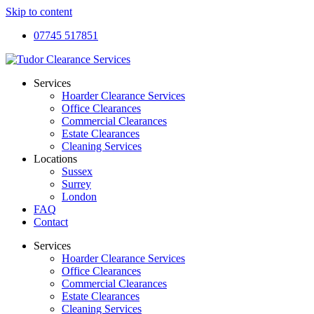
Skip to content
07745 517851
Services
Hoarder Clearance Services
Office Clearances
Commercial Clearances
Estate Clearances
Cleaning Services
Locations
Sussex
Surrey
London
FAQ
Contact
Services
Hoarder Clearance Services
Office Clearances
Commercial Clearances
Estate Clearances
Cleaning Services