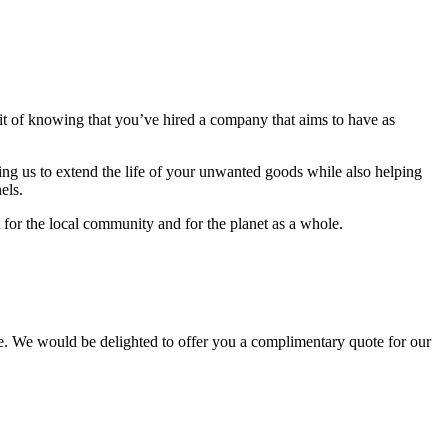
fit of knowing that you’ve hired a company that aims to have as
ing us to extend the life of your unwanted goods while also helping
els.
 for the local community and for the planet as a whole.
. We would be delighted to offer you a complimentary quote for our