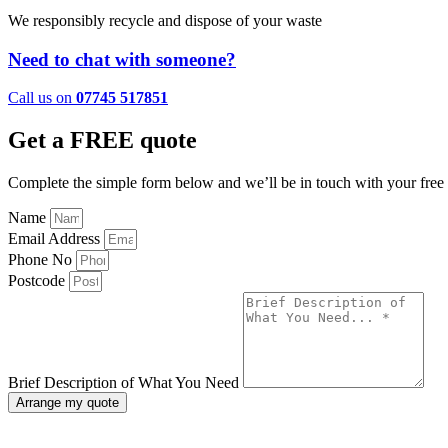
We responsibly recycle and dispose of your waste
Need to chat with someone?
Call us on
07745 517851
Get a FREE quote
Complete the simple form below and we’ll be in touch with your free 
Name
Email Address
Phone No
Postcode
Brief Description of What You Need
Arrange my quote