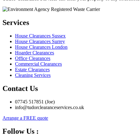
Services
House Clearances Sussex
House Clearances Surrey
House Clearances London
Hoarder Clearances
Office Clearances
Commercial Clearances
Estate Clearances
Cleaning Services
Contact Us
07745 517851 (Joe)
info@tudorclearanceservices.co.uk
Arrange a FREE quote
Follow Us :