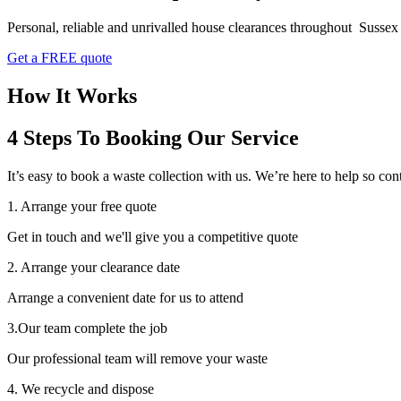
Personal, reliable and unrivalled house clearances throughout Sussex
Get a FREE quote
How It Works
4 Steps To Booking Our Service
It’s easy to book a waste collection with us. We’re here to help so 
1. Arrange your free quote
Get in touch and we'll give you a competitive quote
2. Arrange your clearance date
Arrange a convenient date for us to attend
3.Our team complete the job
Our professional team will remove your waste
4. We recycle and dispose