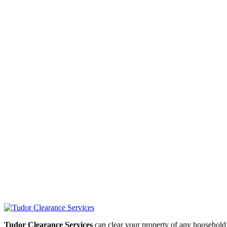
Tudor Clearance Services
can clear your property of any household i