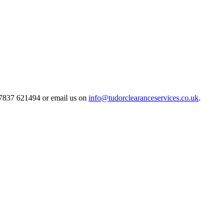
 07837 621494 or email us on
info@tudorclearanceservices.co.uk
.