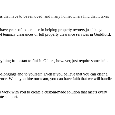
ms that have to be removed, and many homeowners find that it takes
have years of experience in helping property owners just like you
f tenancy clearances or full property clearance services in Guildford,
hing from start to finish. Others, however, just require some help
 belongings and to yourself. Even if you believe that you can clear a
rience. When you hire our team, you can have faith that we will handle
 to work with you to create a custom-made solution that meets every
ate support.