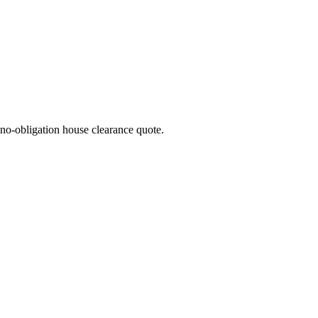
no-obligation house clearance quote.