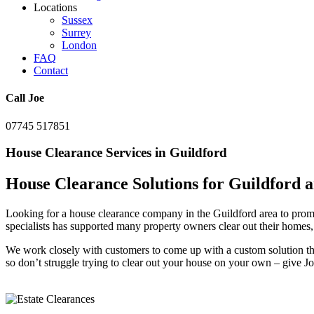
Locations
Sussex
Surrey
London
FAQ
Contact
Call Joe
07745 517851
House Clearance Services in Guildford
House Clearance Solutions for Guildford a
Looking for a house clearance company in the Guildford area to promp
specialists has supported many property owners clear out their homes,
We work closely with customers to come up with a custom solution that
so don’t struggle trying to clear out your house on your own – give Jo