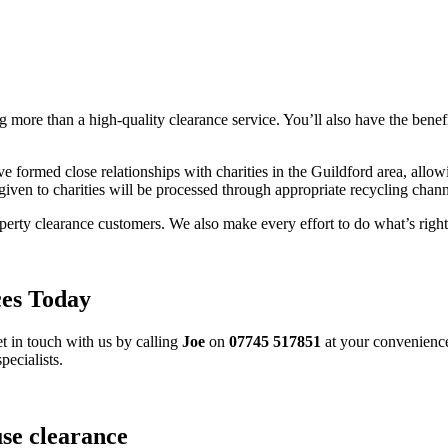
g more than a high-quality clearance service. You’ll also have the bene
formed close relationships with charities in the Guildford area, allow
given to charities will be processed through appropriate recycling chann
operty clearance customers. We also make every effort to do what’s right
ces Today
t in touch with us by calling
Joe
on
07745 517851
at your convenience
pecialists.
use clearance