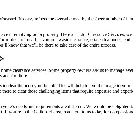
ighforward. It’s easy to become overwhelmed by the sheer number of ite
 have in emptying out a property. Here at Tudor Clearance Services, we 
For rubbish removal, hazardous waste clearance, estate clearances, end o
’ll know that we’ll be there to take care of the entire process.
gs
f home clearance services. Some property owners ask us to manage everyt
s and furniture.
erts to clear them on your behalf. This will help to avoid damage to your
e there to clear those challenging items that require expertise and expe
 everyone’s needs and requirements are different. We would be delighted
t. If you’re in the Guildford area, reach out to us today for compassion